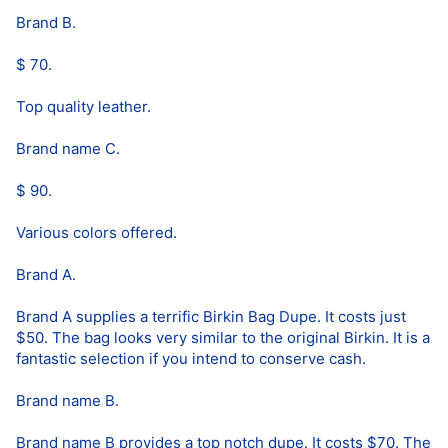
Brand B.
$ 70.
Top quality leather.
Brand name C.
$ 90.
Various colors offered.
Brand A.
Brand A supplies a terrific Birkin Bag Dupe. It costs just
$50. The bag looks very similar to the original Birkin. It is a
fantastic selection if you intend to conserve cash.
Brand name B.
Brand name B provides a top notch dupe. It costs $70. The