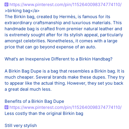
https://www.pinterest.com/pin/1152640098374774110/
>birking bag</a>
The Birkin bag, created by Hermès, is famous for its
extraordinary craftsmanship and luxurious materials. This
handmade bag is crafted from premier natural leather and
is extremely sought after for its stylish appeal, particularly
amongst celebrities. Nonetheless, it comes with a large
price that can go beyond expense of an auto.
What's an Inexpensive Different to a Birkin Handbag?
A Birkin Bag Dupe is a bag that resembles a Birkin bag. It is
much cheaper. Several brands make these dupes. They try
to appear like the actual thing. However, they set you back
a great deal much less.
Benefits of a Birkin Bag Dupe
https://www.pinterest.com/pin/1152640098374774110/
Less costly than the original Birkin bag
Still very stylish