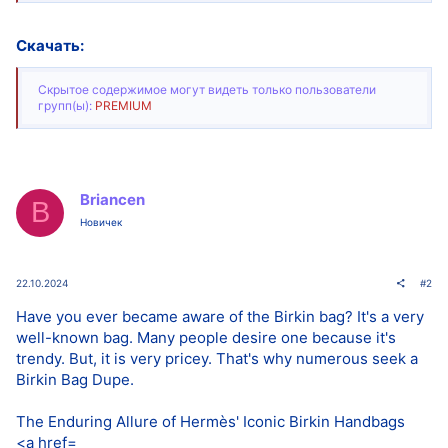
Скачать:
Скрытое содержимое могут видеть только пользователи
групп(ы):
PREMIUM
Briancen
B
Новичек
22.10.2024
#2
Have you ever became aware of the Birkin bag? It's a very
well-known bag. Many people desire one because it's
trendy. But, it is very pricey. That's why numerous seek a
Birkin Bag Dupe.
The Enduring Allure of Hermès' Iconic Birkin Handbags
<a href=