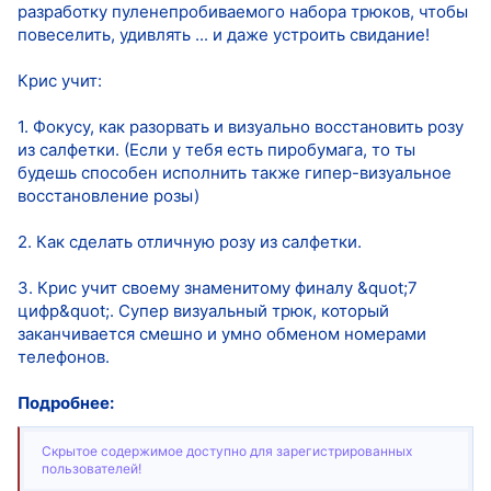
разработку пуленепробиваемого набора трюков, чтобы
повеселить, удивлять ... и даже устроить свидание!
Крис учит:
1. Фокусу, как разорвать и визуально восстановить розу
из салфетки. (Если у тебя есть пиробумага, то ты
будешь способен исполнить также гипер-визуальное
восстановление розы)
2. Как сделать отличную розу из салфетки.
3. Крис учит своему знаменитому финалу &quot;7
цифр&quot;. Супер визуальный трюк, который
заканчивается смешно и умно обменом номерами
телефонов.
Подробнее:
Скрытое содержимое доступно для зарегистрированных
пользователей!