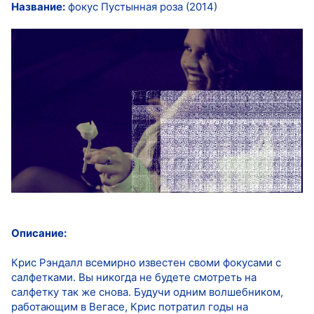
Название:
фокус Пустынная роза (2014)
Описание:
Крис Рэндалл всемирно известен своми фокусами с
салфетками. Вы никогда не будете смотреть на
салфетку так же снова. Будучи одним волшебником,
работающим в Вегасе, Крис потратил годы на