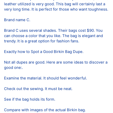
leather utilized is very good. This bag will certainly last a
very long time. It is perfect for those who want toughness.
Brand name C.
Brand C uses several shades. Their bags cost $90. You
can choose a color that you like. The bag is elegant and
trendy. It is a great option for fashion fans.
Exactly how to Spot a Good Birkin Bag Dupe.
Not all dupes are good. Here are some ideas to discover a
good one:.
Examine the material. It should feel wonderful.
Check out the sewing. It must be neat.
See if the bag holds its form.
Compare with images of the actual Birkin bag.