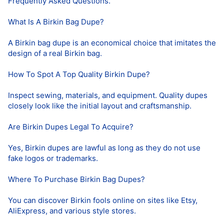
Frequently Asked Questions.
What Is A Birkin Bag Dupe?
A Birkin bag dupe is an economical choice that imitates the
design of a real Birkin bag.
How To Spot A Top Quality Birkin Dupe?
Inspect sewing, materials, and equipment. Quality dupes
closely look like the initial layout and craftsmanship.
Are Birkin Dupes Legal To Acquire?
Yes, Birkin dupes are lawful as long as they do not use
fake logos or trademarks.
Where To Purchase Birkin Bag Dupes?
You can discover Birkin fools online on sites like Etsy,
AliExpress, and various style stores.