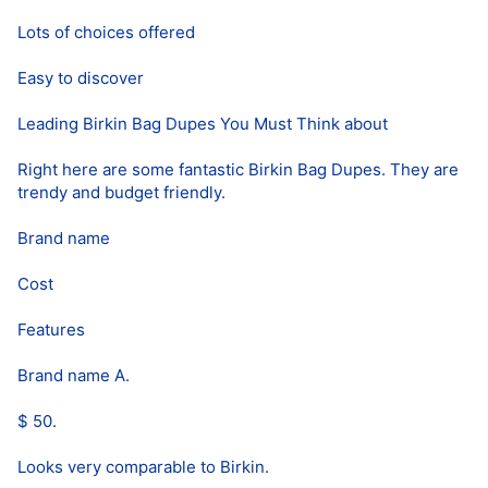
Lots of choices offered
Easy to discover
Leading Birkin Bag Dupes You Must Think about
Right here are some fantastic Birkin Bag Dupes. They are
trendy and budget friendly.
Brand name
Cost
Features
Brand name A.
$ 50.
Looks very comparable to Birkin.