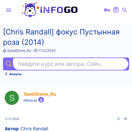
[Chris Randall] фокус Пустынная
роза (2014)
А
Д
SandStorm_Ru
11.12.2022
в
а
т
т
Найдите курс или автора. Сейчас ищут
sql
о
а
р
н
т
а
Фокусы
е
ч
м
а
ы
л
а
SandStorm_Ru
S
PREMIUM
11.12.2022
#1
Автор:
Chris Randall