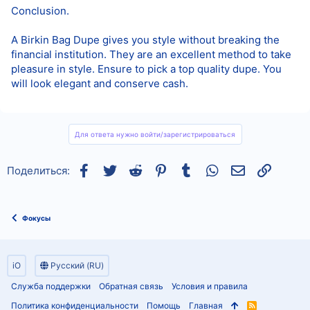
Conclusion.
A Birkin Bag Dupe gives you style without breaking the
financial institution. They are an excellent method to take
pleasure in style. Ensure to pick a top quality dupe. You
will look elegant and conserve cash.
Для ответа нужно войти/зарегистрироваться
Facebook
Twitter
Reddit
Pinterest
Tumblr
WhatsApp
Электронная
Ссылка
Поделиться:
Фокусы
iO
Русский (RU)
Служба поддержки
Обратная связь
Условия и правила
Политика конфиденциальности
Помощь
Главная
R