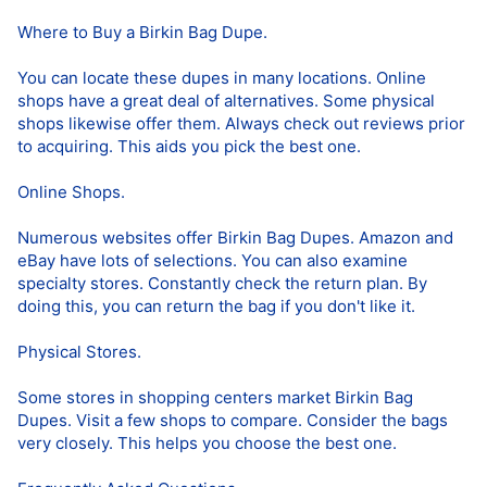
Where to Buy a Birkin Bag Dupe.
You can locate these dupes in many locations. Online
shops have a great deal of alternatives. Some physical
shops likewise offer them. Always check out reviews prior
to acquiring. This aids you pick the best one.
Online Shops.
Numerous websites offer Birkin Bag Dupes. Amazon and
eBay have lots of selections. You can also examine
specialty stores. Constantly check the return plan. By
doing this, you can return the bag if you don't like it.
Physical Stores.
Some stores in shopping centers market Birkin Bag
Dupes. Visit a few shops to compare. Consider the bags
very closely. This helps you choose the best one.